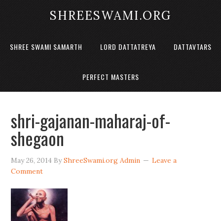
SHREESWAMI.ORG
SHREE SWAMI SAMARTH
LORD DATTATREYA
DATTAVTARS
PERFECT MASTERS
shri-gajanan-maharaj-of-
shegaon
May 26, 2014
By
ShreeSwami.org Admin
Leave a
Comment