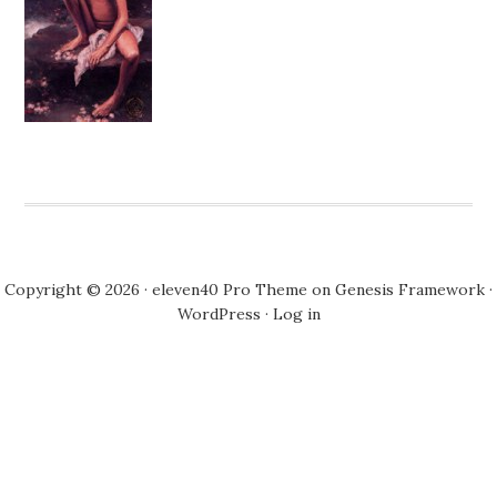
Copyright © 2026 ·
eleven40 Pro Theme
on
Genesis Framework
·
WordPress
·
Log in