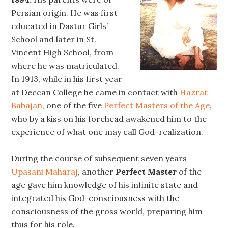
Persian origin. He was first
educated in Dastur Girls’
School and later in St.
Vincent High School, from
where he was matriculated.
In 1913, while in his first year
at Deccan College he came in contact with
Hazrat
Babajan
, one of the five
Perfect Masters of the Age
,
who by a kiss on his forehead awakened him to the
experience of what one may call God-realization.
During the course of subsequent seven years
Upasani Maharaj
, another
Perfect Master
of the
age gave him knowledge of his infinite state and
integrated his God-consciousness with the
consciousness of the gross world, preparing him
thus for his role.