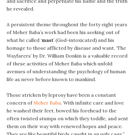
and sacrifice and perpetuate his name and the truth
he revealed.
A persistent theme throughout the forty eight years
of Meher Baba’s work had been his seeking out of
what he called ‘
mast
’ (God-intoxicated) and his
homage to those afflicted by disease and want. ‘The
Wayfarers’ by Dr. William Donkin is a valuable record
of these activities of Meher Baba which unfold
avenues of understanding the psychology of human
life as never before known to mankind.
Those stricken by leprosy have been a constant
concern of
Meher Baba
. With infinite care and love
he washed their feet, bowed his forehead to the
often twisted stumps on which they toddle, and sent
them on their way with renewed hopes and peace.
They are like beautiful birds caught in an ugly cage,”