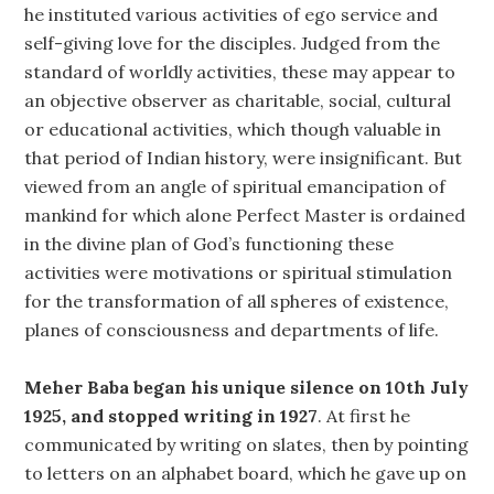
he instituted various activities of ego service and
self-giving love for the disciples. Judged from the
standard of worldly activities, these may appear to
an objective observer as charitable, social, cultural
or educational activities, which though valuable in
that period of Indian history, were insignificant. But
viewed from an angle of spiritual emancipation of
mankind for which alone Perfect Master is ordained
in the divine plan of God’s functioning these
activities were motivations or spiritual stimulation
for the transformation of all spheres of existence,
planes of consciousness and departments of life.
Meher Baba began his unique silence on 10th July
1925, and stopped writing in 1927
. At first he
communicated by writing on slates, then by pointing
to letters on an alphabet board, which he gave up on