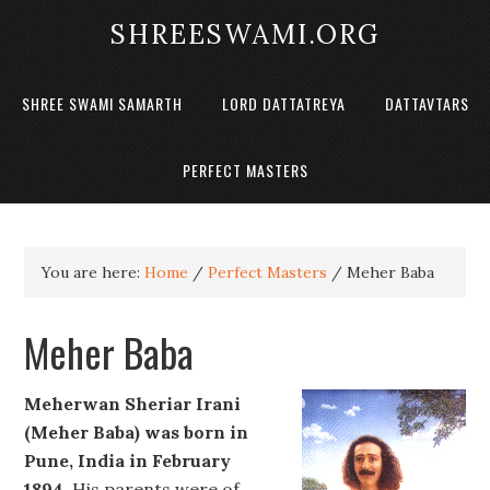
SHREESWAMI.ORG
SHREE SWAMI SAMARTH
LORD DATTATREYA
DATTAVTARS
PERFECT MASTERS
You are here:
Home
/
Perfect Masters
/
Meher Baba
Meher Baba
Meherwan Sheriar Irani
(Meher Baba) was born in
Pune, India in February
1894.
His parents were of