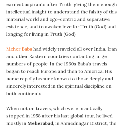
earnest aspirants after Truth, giving them enough
intellectual insight to understand the falsity of this
material world and ego-centric and separative
existence, and to awaken love for Truth (God) and
longing for living in Truth (God).
Meher Baba
had widely traveled all over India. Iran
and other Eastern countries contacting large
numbers of people. In the 1930s Baba’s travels
began to reach Europe and then to America. His
name rapidly became known to those deeply and
sincerely interested in the spiritual discipline on
both continents.
When not on travels, which were practically
stopped in 1958 after his last global tour, he lived
mostly in
Meherabad
, in Ahmednagar District, the