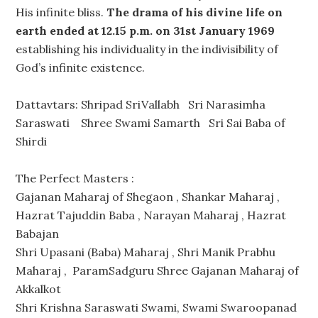
His infinite bliss.
The drama of his divine life on
earth ended at 12.15 p.m. on 31st January 1969
establishing his individuality in the indivisibility of
God’s infinite existence.
Dattavtars: Shripad SriVallabh Sri Narasimha
Saraswati Shree Swami Samarth Sri Sai Baba of
Shirdi
The Perfect Masters :
Gajanan Maharaj of Shegaon , Shankar Maharaj ,
Hazrat Tajuddin Baba , Narayan Maharaj , Hazrat
Babajan
Shri Upasani (Baba) Maharaj , Shri Manik Prabhu
Maharaj , ParamSadguru Shree Gajanan Maharaj of
Akkalkot
Shri Krishna Saraswati Swami, Swami Swaroopanad