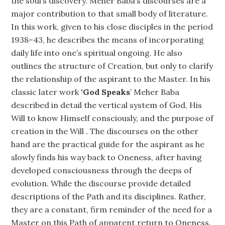
the soul’s discovery. Meher Baba’s discourses are a
major contribution to that small body of literature.
In this work, given to his close disciples in the period
1938–43, he describes the means of incorporating
daily life into one’s spiritual ongoing. He also
outlines the structure of Creation, but only to clarify
the relationship of the aspirant to the Master. In his
classic later work
‘God Speaks
’ Meher Baba
described in detail the vertical system of God, His
Will to know Himself consciously, and the purpose of
creation in the Will . The discourses on the other
hand are the practical guide for the aspirant as he
slowly finds his way back to Oneness, after having
developed consciousness through the deeps of
evolution. While the discourse provide detailed
descriptions of the Path and its disciplines. Rather,
they are a constant, firm reminder of the need for a
Master on this Path of apparent return to Oneness.