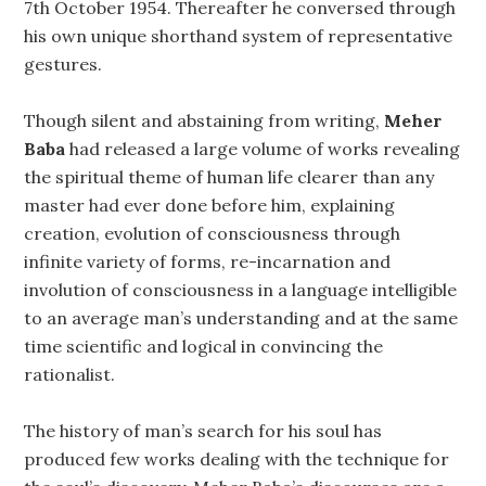
7th October 1954. Thereafter he conversed through
his own unique shorthand system of representative
gestures.
Though silent and abstaining from writing,
Meher
Baba
had released a large volume of works revealing
the spiritual theme of human life clearer than any
master had ever done before him, explaining
creation, evolution of consciousness through
infinite variety of forms, re-incarnation and
involution of consciousness in a language intelligible
to an average man’s understanding and at the same
time scientific and logical in convincing the
rationalist.
The history of man’s search for his soul has
produced few works dealing with the technique for