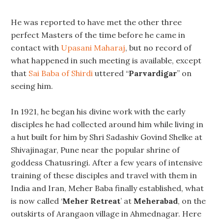
He was reported to have met the other three
perfect Masters of the time before he came in
contact with
Upasani Maharaj
, but no record of
what happened in such meeting is available, except
that
Sai Baba of Shirdi
uttered “
Parvardigar
” on
seeing him.
In 1921, he began his divine work with the early
disciples he had collected around him while living in
a hut built for him by Shri Sadashiv Govind Shelke at
Shivajinagar, Pune near the popular shrine of
goddess Chatusringi. After a few years of intensive
training of these disciples and travel with them in
India and Iran, Meher Baba finally established, what
is now called ‘
Meher Retreat
’ at
Meherabad
, on the
outskirts of Arangaon village in Ahmednagar. Here