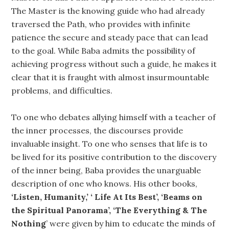
The Master is the knowing guide who had already
traversed the Path, who provides with infinite
patience the secure and steady pace that can lead
to the goal. While Baba admits the possibility of
achieving progress without such a guide, he makes it
clear that it is fraught with almost insurmountable
problems, and difficulties.
To one who debates allying himself with a teacher of
the inner processes, the discourses provide
invaluable insight. To one who senses that life is to
be lived for its positive contribution to the discovery
of the inner being, Baba provides the unarguable
description of one who knows. His other books,
‘Listen, Humanity,’ ‘ Life At Its Best’, ‘Beams on
the Spiritual Panorama’, ‘The Everything & The
Nothing
’ were given by him to educate the minds of