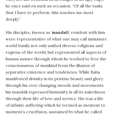
he once said on such an occasion. “Of all the tasks
that I have to perform, this touches me most
deeply.”
His disciples, known as ‘
mandali
’, resident with him
were representative of what one may call miniature
world family not only unified diverse religions and
regions of the world, but represented all aspects of
human nature through whom he worked to free the
consciousness of mankind from the illusion of
separative existence and tendencies. While Baba
manifested divinity in its pristine beauty and glory
through his ever changing moods and movements
his mandali expressed humanity in all its nakedness
through their life of love and service. His was a life
of infinite suffering which he termed as moment to
moment’s crucifixion, sustained by what he called