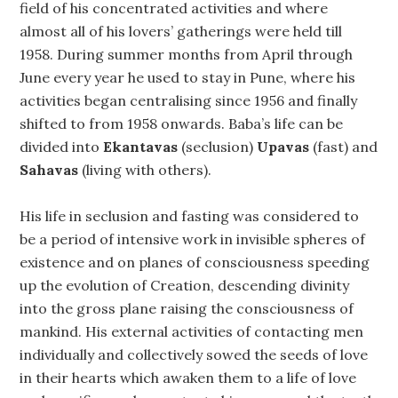
field of his concentrated activities and where
almost all of his lovers’ gatherings were held till
1958. During summer months from April through
June every year he used to stay in Pune, where his
activities began centralising since 1956 and finally
shifted to from 1958 onwards. Baba’s life can be
divided into
Ekantavas
(seclusion)
Upavas
(fast) and
Sahavas
(living with others).
His life in seclusion and fasting was considered to
be a period of intensive work in invisible spheres of
existence and on planes of consciousness speeding
up the evolution of Creation, descending divinity
into the gross plane raising the consciousness of
mankind. His external activities of contacting men
individually and collectively sowed the seeds of love
in their hearts which awaken them to a life of love