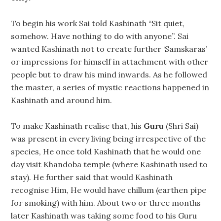
To begin his work Sai told Kashinath “Sit quiet,
somehow. Have nothing to do with anyone”. Sai
wanted Kashinath not to create further ‘Samskaras’
or impressions for himself in attachment with other
people but to draw his mind inwards. As he followed
the master, a series of mystic reactions happened in
Kashinath and around him.
To make Kashinath realise that, his
Guru
(Shri Sai)
was present in every living being irrespective of the
species, He once told Kashinath that he would one
day visit Khandoba temple (where Kashinath used to
stay). He further said that would Kashinath
recognise Him, He would have chillum (earthen pipe
for smoking) with him. About two or three months
later Kashinath was taking some food to his Guru