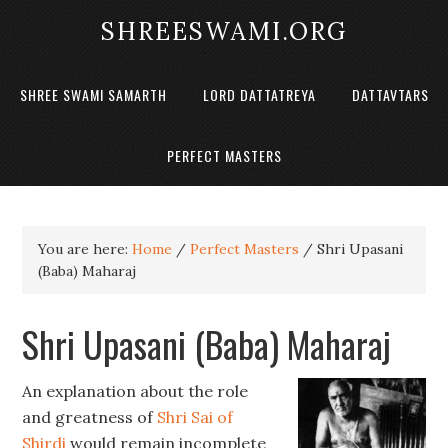
SHREESWAMI.ORG
SHREE SWAMI SAMARTH
LORD DATTATREYA
DATTAVTARS
PERFECT MASTERS
You are here:
Home
/
Perfect Masters
/
Shri Upasani
(Baba) Maharaj
Shri Upasani (Baba) Maharaj
An explanation about the role
and greatness of
Shri Sai of
Shirdi
would remain incomplete