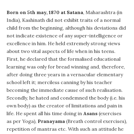
Born on 5th may, 1870 at Satana
, Maharashtra (in
India), Kashinath did not exhibit traits of a normal
child from the beginning, although his deviations did
not indicate existence of any super-intelligence or
excellence in him. He held extremely strong views
about two vital aspects of life when in his teens.
First, he declared that the formalised educational
learning was only for bread winning and, therefore,
after doing three years in a vernacular elementary
school left it; merciless canning by his teacher
becoming the immediate cause of such realisation.
Secondly, he hated and condemned the body (i.e. his
own body) as the creator of limitations and pain in
life. He spent all his time doing in
Asans
(exercises
as per Yoga),
Pranayama
(Breath control exercises),
repetition of mantras etc. With such an attitude he