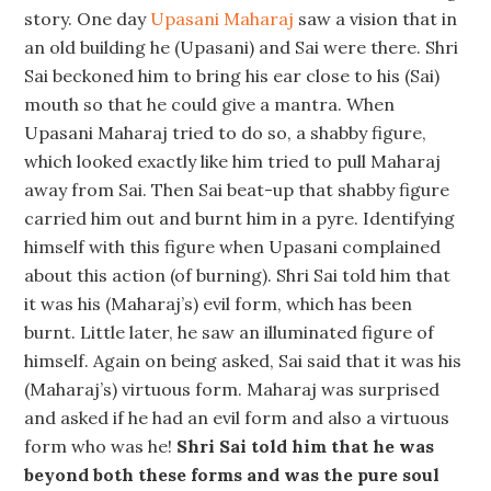
story. One day
Upasani Maharaj
saw a vision that in
an old building he (Upasani) and Sai were there. Shri
Sai beckoned him to bring his ear close to his (Sai)
mouth so that he could give a mantra. When
Upasani Maharaj tried to do so, a shabby figure,
which looked exactly like him tried to pull Maharaj
away from Sai. Then Sai beat-up that shabby figure
carried him out and burnt him in a pyre. Identifying
himself with this figure when Upasani complained
about this action (of burning). Shri Sai told him that
it was his (Maharaj’s) evil form, which has been
burnt. Little later, he saw an illuminated figure of
himself. Again on being asked, Sai said that it was his
(Maharaj’s) virtuous form. Maharaj was surprised
and asked if he had an evil form and also a virtuous
form who was he!
Shri Sai told him that he was
beyond both these forms and was the pure soul