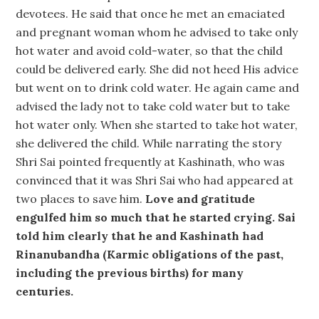
devotees. He said that once he met an emaciated
and pregnant woman whom he advised to take only
hot water and avoid cold-water, so that the child
could be delivered early. She did not heed His advice
but went on to drink cold water. He again came and
advised the lady not to take cold water but to take
hot water only. When she started to take hot water,
she delivered the child. While narrating the story
Shri Sai pointed frequently at Kashinath, who was
convinced that it was Shri Sai who had appeared at
two places to save him.
Love and gratitude
engulfed him so much that he started crying. Sai
told him clearly that he and Kashinath had
Rinanubandha (Karmic obligations of the past,
including the previous births) for many
centuries.