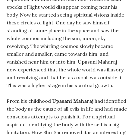
specks of light would disappear coming near his
body. Now he started seeing spiritual visions inside
these circles of light. One day he saw himself
standing at some place in the space and saw the
whole cosmos including the sun, moon, sky
revolving. The whirling cosmos slowly became
smaller and smaller, came towards him, and
vanished near him or into him. Upasani Maharaj
now experienced that the whole world was illusory
and revolving and that he, as a soul, was outside it.
This was a higher stage in his spiritual growth.
From his childhood
Upasani Maharaj
had identified
the body as the cause of all evils in life and had made
conscious attempts to punish it. For a spiritual
aspirant identifying the body with the self is a big
limitation. How Shri Sai removed it is an interesting