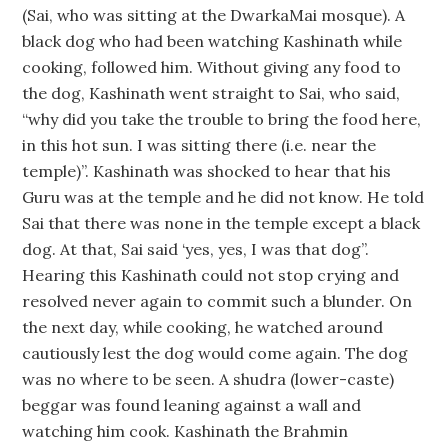
(Sai, who was sitting at the DwarkaMai mosque). A
black dog who had been watching Kashinath while
cooking, followed him. Without giving any food to
the dog, Kashinath went straight to Sai, who said,
“why did you take the trouble to bring the food here,
in this hot sun. I was sitting there (i.e. near the
temple)”. Kashinath was shocked to hear that his
Guru was at the temple and he did not know. He told
Sai that there was none in the temple except a black
dog. At that, Sai said ‘yes, yes, I was that dog”.
Hearing this Kashinath could not stop crying and
resolved never again to commit such a blunder. On
the next day, while cooking, he watched around
cautiously lest the dog would come again. The dog
was no where to be seen. A shudra (lower-caste)
beggar was found leaning against a wall and
watching him cook. Kashinath the Brahmin