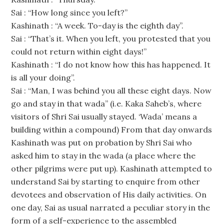
Sai : “How long since you left?”
Kashinath : “A week. To-day is the eighth day”.
Sai : “That’s it. When you left, you protested that you
could not return within eight days!”
Kashinath : “I do not know how this has happened. It
is all your doing”.
Sai : “Man, I was behind you all these eight days. Now
go and stay in that wada” (i.e. Kaka Saheb’s, where
visitors of Shri Sai usually stayed. ‘Wada’ means a
building within a compound) From that day onwards
Kashinath was put on probation by Shri Sai who
asked him to stay in the wada (a place where the
other pilgrims were put up). Kashinath attempted to
understand Sai by starting to enquire from other
devotees and observation of His daily activities. On
one day, Sai as usual narrated a peculiar story in the
form of a self-experience to the assembled