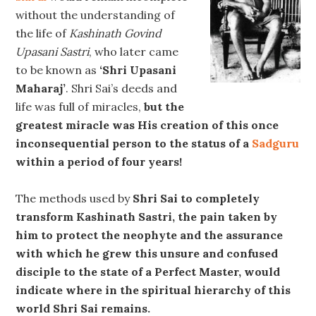
without the understanding of
the life of
Kashinath Govind
Upasani Sastri
, who later came
to be known as
‘Shri Upasani
Maharaj’
. Shri Sai’s deeds and
life was full of miracles,
but the
greatest miracle was His creation of this once
inconsequential person to the status of a
Sadguru
within a period of four years!
The methods used by
Shri Sai to completely
transform Kashinath Sastri, the pain taken by
him to protect the neophyte and the assurance
with which he grew this unsure and confused
disciple to the state of a Perfect Master, would
indicate where in the spiritual hierarchy of this
world Shri Sai remains.