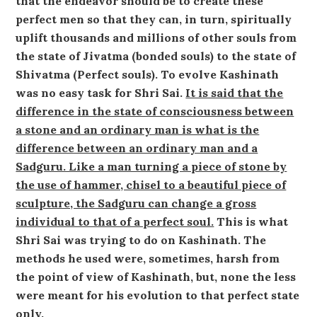
that the endeavor should be to create these
perfect men so that they can, in turn, spiritually
uplift thousands and millions of other souls from
the state of Jivatma (bonded souls) to the state of
Shivatma (Perfect souls). To evolve Kashinath
was no easy task for Shri Sai.
It is said that the
difference in the state of consciousness between
a stone and an ordinary man is what is the
difference between an ordinary man and a
Sadguru. Like a man turning a piece of stone by
the use of hammer, chisel to a beautiful piece of
sculpture, the Sadguru can change a gross
individual to that of a perfect soul.
This is what
Shri Sai was trying to do on Kashinath. The
methods he used were, sometimes, harsh from
the point of view of Kashinath, but, none the less
were meant for his evolution to that perfect state
only.