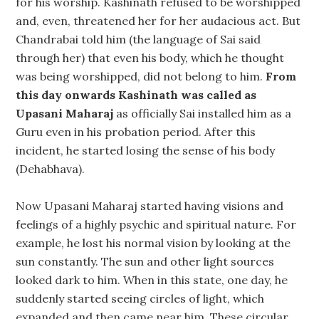
for his worship. Kashinath refused to be worshipped
and, even, threatened her for her audacious act. But
Chandrabai told him (the language of Sai said
through her) that even his body, which he thought
was being worshipped, did not belong to him.
From
this day onwards Kashinath was called as
Upasani Maharaj
as officially Sai installed him as a
Guru even in his probation period. After this
incident, he started losing the sense of his body
(Dehabhava).
Now Upasani Maharaj started having visions and
feelings of a highly psychic and spiritual nature. For
example, he lost his normal vision by looking at the
sun constantly. The sun and other light sources
looked dark to him. When in this state, one day, he
suddenly started seeing circles of light, which
expanded and then came near him. These circular