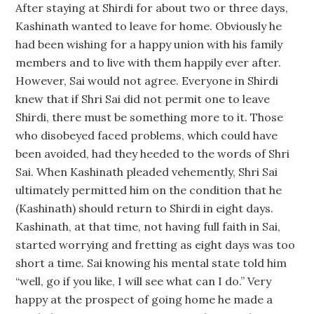
After staying at Shirdi for about two or three days,
Kashinath wanted to leave for home. Obviously he
had been wishing for a happy union with his family
members and to live with them happily ever after.
However, Sai would not agree. Everyone in Shirdi
knew that if Shri Sai did not permit one to leave
Shirdi, there must be something more to it. Those
who disobeyed faced problems, which could have
been avoided, had they heeded to the words of Shri
Sai. When Kashinath pleaded vehemently, Shri Sai
ultimately permitted him on the condition that he
(Kashinath) should return to Shirdi in eight days.
Kashinath, at that time, not having full faith in Sai,
started worrying and fretting as eight days was too
short a time. Sai knowing his mental state told him
“well, go if you like, I will see what can I do.” Very
happy at the prospect of going home he made a