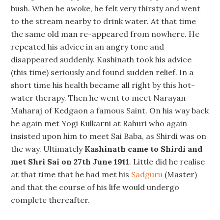
bush. When he awoke, he felt very thirsty and went
to the stream nearby to drink water. At that time
the same old man re-appeared from nowhere. He
repeated his advice in an angry tone and
disappeared suddenly. Kashinath took his advice
(this time) seriously and found sudden relief. In a
short time his health became all right by this hot-
water therapy. Then he went to meet Narayan
Maharaj of Kedgaon a famous Saint. On his way back
he again met Yogi Kulkarni at Rahuri who again
insisted upon him to meet Sai Baba, as Shirdi was on
the way. Ultimately
Kashinath came to Shirdi and
met Shri Sai on 27th June 1911
. Little did he realise
at that time that he had met his
Sadguru
(Master)
and that the course of his life would undergo
complete thereafter.