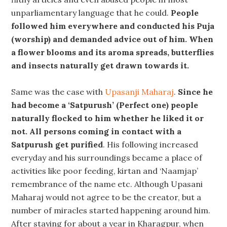
unparliamentary language that he could.
People
followed him everywhere and conducted his Puja
(worship) and demanded advice out of him. When
a flower blooms and its aroma spreads, butterflies
and insects naturally get drawn towards it.
Same was the case with
Upasanji Maharaj
.
Since he
had become a ‘Satpurush’ (Perfect one) people
naturally flocked to him whether he liked it or
not. All persons coming in contact with a
Satpurush get purified
. His following increased
everyday and his surroundings became a place of
activities like poor feeding, kirtan and ‘Naamjap’
remembrance of the name etc. Although Upasani
Maharaj would not agree to be the creator, but a
number of miracles started happening around him.
After staying for about a year in Kharagpur, when