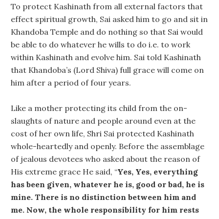
To protect Kashinath from all external factors that
effect spiritual growth, Sai asked him to go and sit in
Khandoba Temple and do nothing so that Sai would
be able to do whatever he wills to do i.e. to work
within Kashinath and evolve him. Sai told Kashinath
that Khandoba’s (Lord Shiva) full grace will come on
him after a period of four years.
Like a mother protecting its child from the on-
slaughts of nature and people around even at the
cost of her own life, Shri Sai protected Kashinath
whole-heartedly and openly. Before the assemblage
of jealous devotees who asked about the reason of
His extreme grace He said, “
Yes, Yes, everything
has been given, whatever he is, good or bad, he is
mine. There is no distinction between him and
me. Now, the whole responsibility for him rests