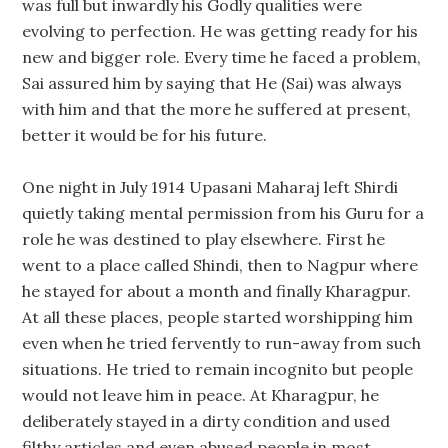
was full but inwardly his Godly qualities were
evolving to perfection. He was getting ready for his
new and bigger role. Every time he faced a problem,
Sai assured him by saying that He (Sai) was always
with him and that the more he suffered at present,
better it would be for his future.
One night in July 1914 Upasani Maharaj left Shirdi
quietly taking mental permission from his Guru for a
role he was destined to play elsewhere. First he
went to a place called Shindi, then to Nagpur where
he stayed for about a month and finally Kharagpur.
At all these places, people started worshipping him
even when he tried fervently to run-away from such
situations. He tried to remain incognito but people
would not leave him in peace. At Kharagpur, he
deliberately stayed in a dirty condition and used
filthy articles and even abused people in most