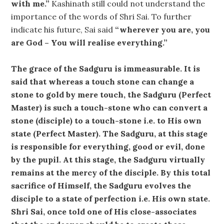
with me.”
Kashinath still could not understand the
importance of the words of Shri Sai. To further
indicate his future, Sai said
“wherever you are, you
are God – You will realise everything.”
The grace of the Sadguru is immeasurable. It is
said that whereas a touch stone can change a
stone to gold by mere touch, the Sadguru (Perfect
Master) is such a touch-stone who can convert a
stone (disciple) to a touch-stone i.e. to His own
state (Perfect Master). The Sadguru, at this stage
is responsible for everything, good or evil, done
by the pupil. At this stage, the Sadguru virtually
remains at the mercy of the disciple. By this total
sacrifice of Himself, the Sadguru evolves the
disciple to a state of perfection i.e. His own state.
Shri Sai, once told one of His close-associates