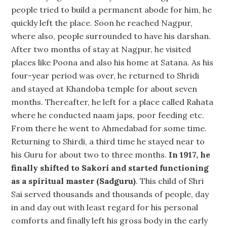
people tried to build a permanent abode for him, he
quickly left the place. Soon he reached Nagpur,
where also, people surrounded to have his darshan.
After two months of stay at Nagpur, he visited
places like Poona and also his home at Satana. As his
four-year period was over, he returned to Shridi
and stayed at Khandoba temple for about seven
months. Thereafter, he left for a place called Rahata
where he conducted naam japs, poor feeding etc.
From there he went to Ahmedabad for some time.
Returning to Shirdi, a third time he stayed near to
his Guru for about two to three months.
In 1917, he
finally shifted to Sakori and started functioning
as a spiritual master (Sadguru)
. This child of Shri
Sai served thousands and thousands of people, day
in and day out with least regard for his personal
comforts and finally left his gross body in the early