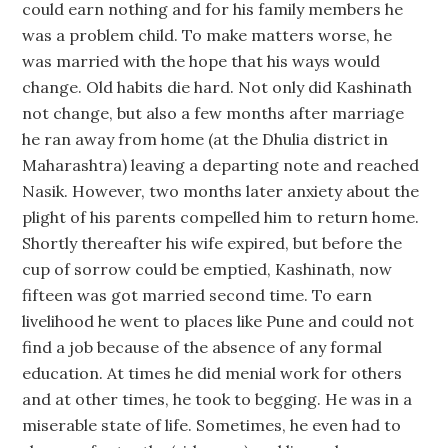
could earn nothing and for his family members he
was a problem child. To make matters worse, he
was married with the hope that his ways would
change. Old habits die hard. Not only did Kashinath
not change, but also a few months after marriage
he ran away from home (at the Dhulia district in
Maharashtra) leaving a departing note and reached
Nasik. However, two months later anxiety about the
plight of his parents compelled him to return home.
Shortly thereafter his wife expired, but before the
cup of sorrow could be emptied, Kashinath, now
fifteen was got married second time. To earn
livelihood he went to places like Pune and could not
find a job because of the absence of any formal
education. At times he did menial work for others
and at other times, he took to begging. He was in a
miserable state of life. Sometimes, he even had to