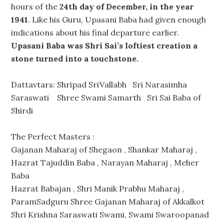
hours of the
24th day of December, in the year
1941
. Like his Guru, Upasani Baba had given enough
indications about his final departure earlier.
Upasani Baba was Shri Sai’s loftiest creation a
stone turned into a touchstone.
Dattavtars: Shripad SriVallabh Sri Narasimha
Saraswati Shree Swami Samarth Sri Sai Baba of
Shirdi
The Perfect Masters :
Gajanan Maharaj of Shegaon , Shankar Maharaj ,
Hazrat Tajuddin Baba , Narayan Maharaj , Meher
Baba
Hazrat Babajan , Shri Manik Prabhu Maharaj ,
ParamSadguru Shree Gajanan Maharaj of Akkalkot
Shri Krishna Saraswati Swami, Swami Swaroopanad