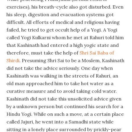
exercises), his breath-cycle also got disturbed. Even
his sleep, digestion and evacuation systems got
difficult. All efforts of medical and religious having
failed, he tried to get occult help of a Yogi. A Yogi
called Yogi Kulkarni whom he met at Rahuri told him
that Kashinath had entered a high yogic state and
therefore, must take the help of
Shri Sai Baba of
Shirdi
. Presuming Shri Sai to be a Moslem, Kashinath
did not take the advice seriously. One day when
Kashinath was walking in the streets of Rahuri, an
old man approached him to take hot water as a
curative measure and to avoid taking cold water.
Kashinath did not take this unsolicited advice given
by a unknown person but continued his search for a
Hindu Yogi. While on such a move, at a certain place
called Jajuri, he went into a Samadhi state while
sitting in a lonely place surrounded by prickly-pear