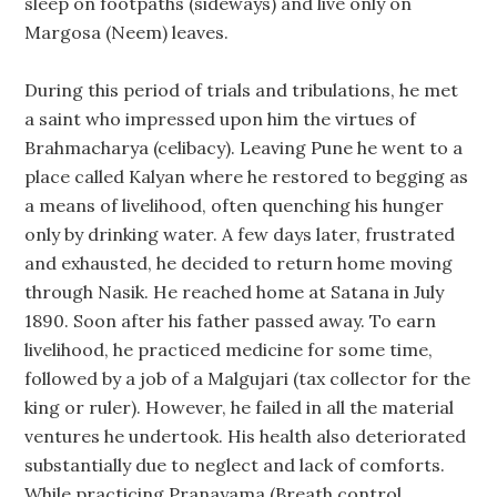
sleep on footpaths (sideways) and live only on
Margosa (Neem) leaves.
During this period of trials and tribulations, he met
a saint who impressed upon him the virtues of
Brahmacharya (celibacy). Leaving Pune he went to a
place called Kalyan where he restored to begging as
a means of livelihood, often quenching his hunger
only by drinking water. A few days later, frustrated
and exhausted, he decided to return home moving
through Nasik. He reached home at Satana in July
1890. Soon after his father passed away. To earn
livelihood, he practiced medicine for some time,
followed by a job of a Malgujari (tax collector for the
king or ruler). However, he failed in all the material
ventures he undertook. His health also deteriorated
substantially due to neglect and lack of comforts.
While practicing Pranayama (Breath control