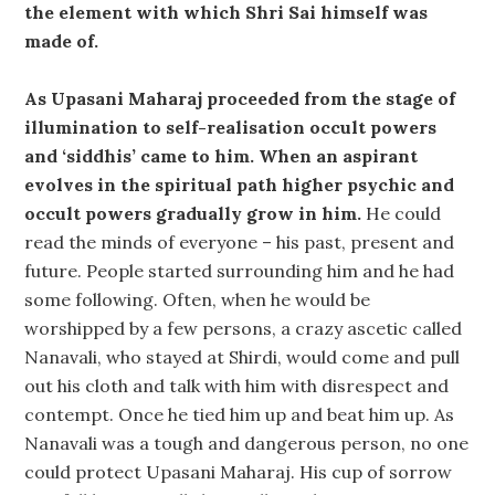
the element with which Shri Sai himself was
made of.
As Upasani Maharaj proceeded from the stage of
illumination to self-realisation occult powers
and ‘siddhis’ came to him. When an aspirant
evolves in the spiritual path higher psychic and
occult powers gradually grow in him.
He could
read the minds of everyone – his past, present and
future. People started surrounding him and he had
some following. Often, when he would be
worshipped by a few persons, a crazy ascetic called
Nanavali, who stayed at Shirdi, would come and pull
out his cloth and talk with him with disrespect and
contempt. Once he tied him up and beat him up. As
Nanavali was a tough and dangerous person, no one
could protect Upasani Maharaj. His cup of sorrow