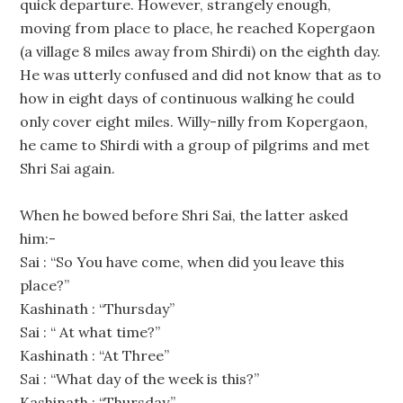
quick departure. However, strangely enough,
moving from place to place, he reached Kopergaon
(a village 8 miles away from Shirdi) on the eighth day.
He was utterly confused and did not know that as to
how in eight days of continuous walking he could
only cover eight miles. Willy-nilly from Kopergaon,
he came to Shirdi with a group of pilgrims and met
Shri Sai again.
When he bowed before Shri Sai, the latter asked
him:-
Sai : “So You have come, when did you leave this
place?”
Kashinath : “Thursday”
Sai : “ At what time?”
Kashinath : “At Three”
Sai : “What day of the week is this?”
Kashinath : “Thursday.”