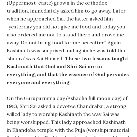
(Uppermost-caste) grown in the orthodox
tradition, immediately asked him to go away. Later
when he approached Sai, the latter asked him
“yesterday you did not give me food and today you
also ordered me not to stand there and drove me
away. Do not bring food for me hereafter”. Again
Kashinath was surprised and again he was told that
‘shudra’ was Sai Himself.
These two lessons taught
Kashinath that God and Shri Sai are in
everything, and that the essence of God pervades
everyone and everything.
On the Gurupurnima day (Ashadha full moon day) of
1913
, Shri Sai asked a devotee Chandrabai, a strong
willed lady to worship Kashinath the way Sai was
being worshipped. This lady approached Kashinath
in Khandoba temple with the Puja (worship) material