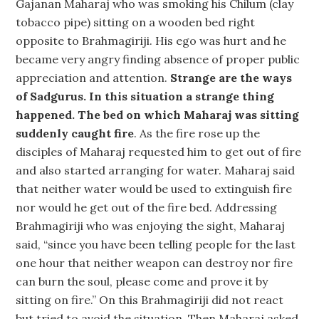
Gajanan Maharaj who was smoking his Chilum (clay
tobacco pipe) sitting on a wooden bed right
opposite to Brahmagiriji. His ego was hurt and he
became very angry finding absence of proper public
appreciation and attention.
Strange are the ways
of Sadgurus. In this situation a strange thing
happened. The bed on which Maharaj was sitting
suddenly caught fire
. As the fire rose up the
disciples of Maharaj requested him to get out of fire
and also started arranging for water. Maharaj said
that neither water would be used to extinguish fire
nor would he get out of the fire bed. Addressing
Brahmagiriji who was enjoying the sight, Maharaj
said, “since you have been telling people for the last
one hour that neither weapon can destroy nor fire
can burn the soul, please come and prove it by
sitting on fire.” On this Brahmagiriji did not react
but tried to avoid the situation. Then Maharaj asked