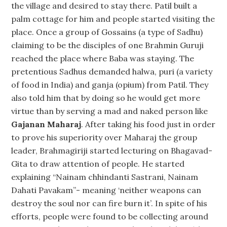
the village and desired to stay there. Patil built a
palm cottage for him and people started visiting the
place. Once a group of Gossains (a type of Sadhu)
claiming to be the disciples of one Brahmin Guruji
reached the place where Baba was staying. The
pretentious Sadhus demanded halwa, puri (a variety
of food in India) and ganja (opium) from Patil. They
also told him that by doing so he would get more
virtue than by serving a mad and naked person like
Gajanan Maharaj
. After taking his food just in order
to prove his superiority over Maharaj the group
leader, Brahmagiriji started lecturing on Bhagavad-
Gita to draw attention of people. He started
explaining “Nainam chhindanti Sastrani, Nainam
Dahati Pavakam”- meaning ‘neither weapons can
destroy the soul nor can fire burn it’. In spite of his
efforts, people were found to be collecting around