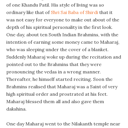
of one Khandu Patil. His style of living was so
ordinary like that of
Shri Sai Baba of Shirdi
that it
was not easy for everyone to make out about of the
depth of his spiritual personality in the first look.
One day, about ten South Indian Brahmins, with the
intention of earning some money came to Maharaj,
who was sleeping under the cover of a blanket.
Suddenly Maharaj woke up during the recitation and
pointed out to the Brahmins that they were
pronouncing the vedas in a wrong manner.
Thereafter, he himself started reciting. Soon the
Brahmins realised that Maharaj was a Saint of very
high spiritual order and prostrated at his feet.
Maharaj blessed them all and also gave them
dakshina.
One day Maharaj went to the Nilakanth temple near