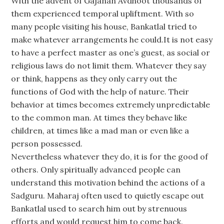
With the advent of Gajanan Avdhoot thousands of
them experienced temporal upliftment. With so
many people visiting his house, Bankatlal tried to
make whatever arrangements he could.It is not easy
to have a perfect master as one’s guest, as social or
religious laws do not limit them. Whatever they say
or think, happens as they only carry out the
functions of God with the help of nature. Their
behavior at times becomes extremely unpredictable
to the common man. At times they behave like
children, at times like a mad man or even like a
person possessed.
Nevertheless whatever they do, it is for the good of
others. Only spiritually advanced people can
understand this motivation behind the actions of a
Sadguru. Maharaj often used to quietly escape out
Bankatlal used to search him out by strenuous
efforts and would request him to come back.