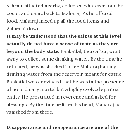
Ashram situated nearby, collected whatever food he
could, and came back to Maharaj. As he offered
food, Maharaj mixed up all the food items and
gulped it down.
It may be understood that the saints at this level
actually do not have a sense of taste as they are
beyond the body state.
Bankatlal, thereafter, went
away to collect some drinking water. By the time he
returned, he was shocked to see Maharaj happily
drinking water from the reservoir meant for cattle.
Bankatlal was convinced that he was in the presence
of no ordinary mortal but a highly evolved spiritual
entity. He prostrated in reverence and asked for
blessings. By the time he lifted his head, Maharaj had
vanished from there.
Disappearance and reappearance are one of the