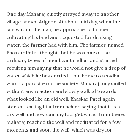
One day Maharaj quietly strayed away to another
village named Adgaon. At about mid day, when the
sun was on the high, he approached a farmer
cultivating his land and requested for drinking
water, the farmer had with him. The farmer, named
Bhaskar Patel, thought that he was one of the
ordinary types of mendicant sadhus and started
rebuking him saying that he would not give a drop of
water which he has carried from home to a sadhu
who is a parasite on the society. Maharaj only smiled
without any reaction and slowly walked towards
what looked like an old well. Bhaskar Patel again
started teasing him from behind saying that it is a
dry well and how can any fool get water from there.
Maharaj reached the well and meditated for a few
moments and soon the well, which was dry for