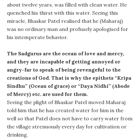
about twelve years, was filled with clean water. He
quenched his thirst with this water. Seeing this
miracle, Bhaskar Patel realised that he (Maharaj)
was no ordinary man and profusely apologised for
his intemperate behavior.
The Sadgurus are the ocean of love and mercy,
and they are incapable of getting annoyed or
angry-far to speak of being revengeful to the
creations of God. That is why the epithets “Kripa
Sindhu” (Ocean of grace) or “Daya Nidhi” (Abode
of Mercy) etc. are used for them.
Seeing the plight of Bhaskar Patel moved Maharaj
told him that he has created water for him in the
well so that Patel does not have to carry water from
the village strenuously every day for cultivation or
drinking.