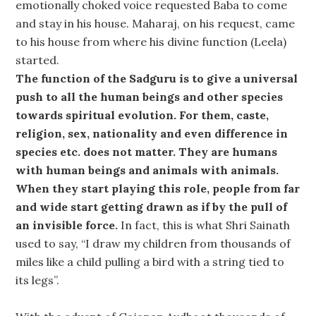
emotionally choked voice requested Baba to come
and stay in his house. Maharaj, on his request, came
to his house from where his divine function (Leela)
started.
The function of the Sadguru is to give a universal
push to all the human beings and other species
towards spiritual evolution. For them, caste,
religion, sex, nationality and even difference in
species etc. does not matter. They are humans
with human beings and animals with animals.
When they start playing this role, people from far
and wide start getting drawn as if by the pull of
an invisible force.
In fact, this is what Shri Sainath
used to say, “I draw my children from thousands of
miles like a child pulling a bird with a string tied to
its legs”.