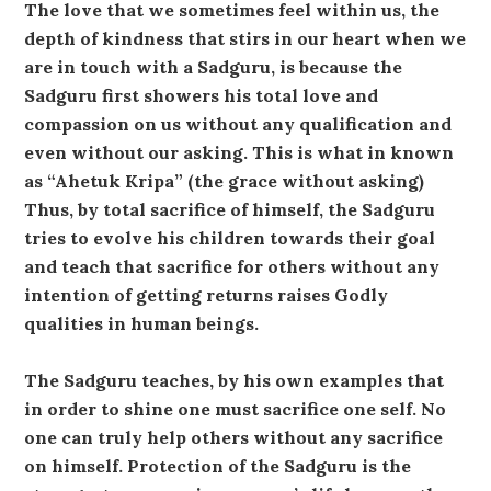
The love that we sometimes feel within us, the
depth of kindness that stirs in our heart when we
are in touch with a Sadguru, is because the
Sadguru first showers his total love and
compassion on us without any qualification and
even without our asking. This is what in known
as “Ahetuk Kripa” (the grace without asking)
Thus, by total sacrifice of himself, the Sadguru
tries to evolve his children towards their goal
and teach that sacrifice for others without any
intention of getting returns raises Godly
qualities in human beings.
The Sadguru teaches, by his own examples that
in order to shine one must sacrifice one self. No
one can truly help others without any sacrifice
on himself. Protection of the Sadguru is the