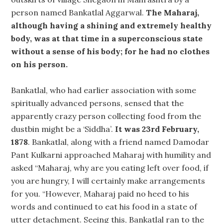
person named Bankatlal Aggarwal.
The Maharaj,
although having a shining and extremely healthy
body, was at that time in a superconscious state
without a sense of his body; for he had no clothes
on his person.
Bankatlal, who had earlier association with some
spiritually advanced persons, sensed that the
apparently crazy person collecting food from the
dustbin might be a ‘Siddha’.
It was 23rd February,
1878
. Bankatlal, along with a friend named Damodar
Pant Kulkarni approached Maharaj with humility and
asked “Maharaj, why are you eating left over food, if
you are hungry, I will certainly make arrangements
for you. “However, Maharaj paid no heed to his
words and continued to eat his food in a state of
utter detachment. Seeing this, Bankatlal ran to the