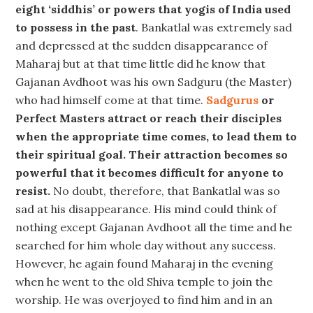
eight ‘siddhis’ or powers that yogis of India used
to possess in the past
. Bankatlal was extremely sad
and depressed at the sudden disappearance of
Maharaj but at that time little did he know that
Gajanan Avdhoot was his own Sadguru (the Master)
who had himself come at that time.
Sadgurus
or
Perfect Masters attract or reach their disciples
when the appropriate time comes, to lead them to
their spiritual goal. Their attraction becomes so
powerful that it becomes difficult for anyone to
resist.
No doubt, therefore, that Bankatlal was so
sad at his disappearance. His mind could think of
nothing except Gajanan Avdhoot all the time and he
searched for him whole day without any success.
However, he again found Maharaj in the evening
when he went to the old Shiva temple to join the
worship. He was overjoyed to find him and in an