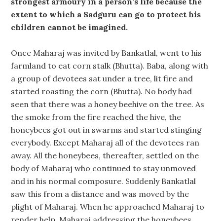
strongest armoury in a person’s life because the
extent to which a Sadguru can go to protect his
children cannot be imagined.
Once Maharaj was invited by Bankatlal, went to his
farmland to eat corn stalk (Bhutta). Baba, along with
a group of devotees sat under a tree, lit fire and
started roasting the corn (Bhutta). No body had
seen that there was a honey beehive on the tree. As
the smoke from the fire reached the hive, the
honeybees got out in swarms and started stinging
everybody. Except Maharaj all of the devotees ran
away. All the honeybees, thereafter, settled on the
body of Maharaj who continued to stay unmoved
and in his normal composure. Suddenly Bankatlal
saw this from a distance and was moved by the
plight of Maharaj. When he approached Maharaj to
render help, Maharaj addressing the honeybees