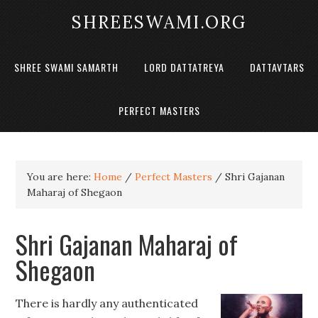
SHREESWAMI.ORG
SHREE SWAMI SAMARTH
LORD DATTATREYA
DATTAVTARS
PERFECT MASTERS
You are here:
Home
/
Perfect Masters
/
Shri Gajanan
Maharaj of Shegaon
Shri Gajanan Maharaj of
Shegaon
There is hardly any authenticated