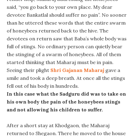
said, “you go back to your own place. My dear
devotee Bankatlal should suffer no pain”. No sooner
than he uttered these words that the entire swarm
of honeybees returned back to the hive. The
devotees on return saw that Baba’s whole body was
full of stings. No ordinary person can quietly bear
the stinging of a swarm of honeybees. All of them
started thinking that Maharaj must be in pain.
Seeing their plight
Shri Gajanan Maharaj
gave a
smile and took a deep breath. At once all the stings
fell out of his body in hundreds.
In this case what the Sadguru did was to take on
his own body the pain of the honeybees stings
and not allowing his children to suffer.
After a short stay at Khodgaon, the Maharaj
returned to Shegaon. There he moved to the house