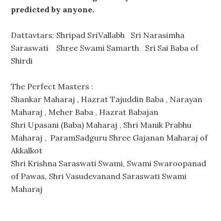
predicted by anyone.
Dattavtars: Shripad SriVallabh Sri Narasimha
Saraswati Shree Swami Samarth Sri Sai Baba of
Shirdi
The Perfect Masters :
Shankar Maharaj , Hazrat Tajuddin Baba , Narayan
Maharaj , Meher Baba , Hazrat Babajan
Shri Upasani (Baba) Maharaj , Shri Manik Prabhu
Maharaj , ParamSadguru Shree Gajanan Maharaj of
Akkalkot
Shri Krishna Saraswati Swami, Swami Swaroopanad
of Pawas, Shri Vasudevanand Saraswati Swami
Maharaj