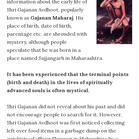
information about the early life of
Shri Gajanan Avdhoot, popularly
known as
Gajanan Maharaj
. His
place of birth, date of birth,
parentage etc. are shrouded with
mystery, although people
speculate that he was born in a
place named Sajjangarh in Maharashtra.
It has been experienced that the terminal points
(birth and death) in the lives of spiritually
advanced souls is often mystical.
Shri Gajanan did not reveal about his past and did
not encourage people to search for it. However,
Shri Gajanan Avdhoot was first noticed collecting
left over food items in a garbage dump on the
outskirts of village Shegaon in Mahrashtra by a