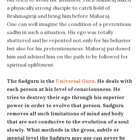
a physically strong disciple to catch hold of
Brahmagiriji and bring him before Maharaj.
One can well imagine the condition of a pretentious
sadhu in such a situation. His ego was totally
shattered and he repented not only for his behavior
but also for his pretentiousness. Maharaj pardoned
him and advised him on the path to be followed for
spiritual upliftment.
The Sadguru is the
Universal Guru
. He deals with
each person at his level of consciousness. He
tries to destroy their ego through his superior
power in order to evolve that person. Sadguru
removes all such limitations of mind and body
that are not conducive to the evolution of a soul
slowly. What methods in the gross, subtle or
mental level the Sadguru may use can never be